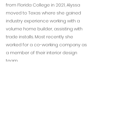
from Florida College in 2021, Alyssa
moved to Texas where she gained
industry experience working with a
volume home builder, assisting with
trade installs. Most recently she
worked for a co-working company as
a member of their interior design
team.
In her free time, Alyssa enjoys
traveling to visit friends and family or
relaxing at home with a Dr. Pepper
and a good TV show. Fun fact: while in
college, Alyssa worked for a
beekeeper!