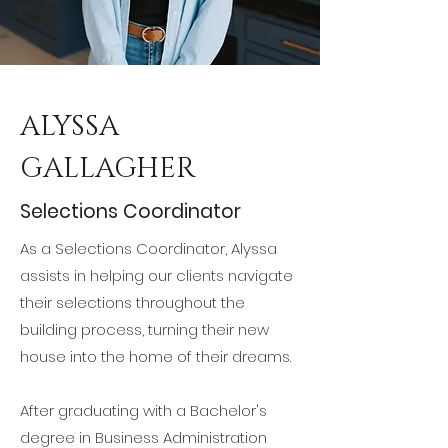
ALYSSA
GALLAGHER
Selections Coordinator
As a Selections Coordinator, Alyssa
assists in helping our clients navigate
their selections throughout the
building process, turning their new
house into the home of their dreams.
After graduating with a Bachelor's
degree in Business Administration