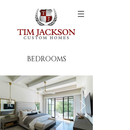
BEDROOMS