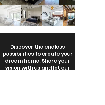
Discover the endless
possibilities to create your
dream home. Share your
vision with us and let our
expert team turn it into a
reality.
Start Your Dream Project